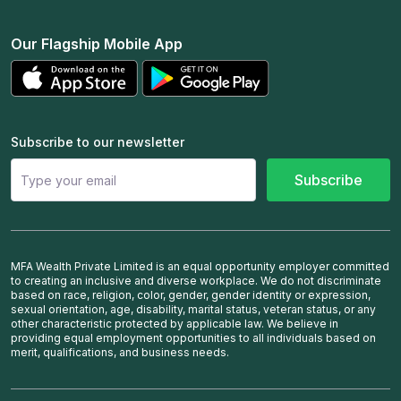
Our Flagship Mobile App
Subscribe to our newsletter
Subscribe
MFA Wealth Private Limited is an equal opportunity employer committed
to creating an inclusive and diverse workplace. We do not discriminate
based on race, religion, color, gender, gender identity or expression,
sexual orientation, age, disability, marital status, veteran status, or any
other characteristic protected by applicable law. We believe in
providing equal employment opportunities to all individuals based on
merit, qualifications, and business needs.