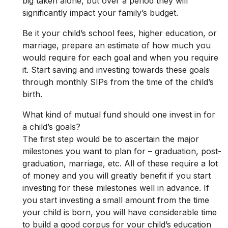
big taken alone, but over a period they will
significantly impact your family’s budget.
Be it your child’s school fees, higher education, or
marriage, prepare an estimate of how much you
would require for each goal and when you require
it. Start saving and investing towards these goals
through monthly SIPs from the time of the child’s
birth.
What kind of mutual fund should one invest in for
a child’s goals?
The first step would be to ascertain the major
milestones you want to plan for – graduation, post-
graduation, marriage, etc. All of these require a lot
of money and you will greatly benefit if you start
investing for these milestones well in advance. If
you start investing a small amount from the time
your child is born, you will have considerable time
to build a good corpus for your child’s education