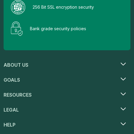
256 Bit SSL encryption security
Bank grade security policies
ABOUT US
GOALS
RESOURCES
LEGAL
HELP