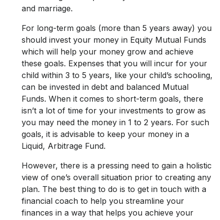
and marriage.
For long-term goals (more than 5 years away) you
should invest your money in Equity Mutual Funds
which will help your money grow and achieve
these goals. Expenses that you will incur for your
child within 3 to 5 years, like your child’s schooling,
can be invested in debt and balanced Mutual
Funds. When it comes to short-term goals, there
isn’t a lot of time for your investments to grow as
you may need the money in 1 to 2 years. For such
goals, it is advisable to keep your money in a
Liquid, Arbitrage Fund.
However, there is a pressing need to gain a holistic
view of one’s overall situation prior to creating any
plan. The best thing to do is to get in touch with a
financial coach to help you streamline your
finances in a way that helps you achieve your