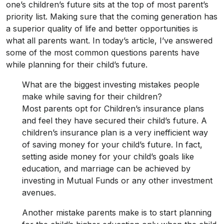
one’s children’s future sits at the top of most parent’s
priority list. Making sure that the coming generation has
a superior quality of life and better opportunities is
what all parents want. In today’s article, I’ve answered
some of the most common questions parents have
while planning for their child’s future.
What are the biggest investing mistakes people
make while saving for their children?
Most parents opt for Children’s insurance plans
and feel they have secured their child’s future. A
children’s insurance plan is a very inefficient way
of saving money for your child’s future. In fact,
setting aside money for your child’s goals like
education, and marriage can be achieved by
investing in Mutual Funds or any other investment
avenues.
Another mistake parents make is to start planning