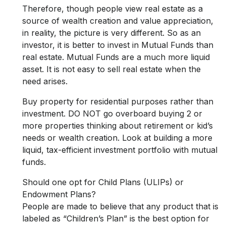
Therefore, though people view real estate as a
source of wealth creation and value appreciation,
in reality, the picture is very different. So as an
investor, it is better to invest in Mutual Funds than
real estate. Mutual Funds are a much more liquid
asset. It is not easy to sell real estate when the
need arises.
Buy property for residential purposes rather than
investment. DO NOT go overboard buying 2 or
more properties thinking about retirement or kid’s
needs or wealth creation. Look at building a more
liquid, tax-efficient investment portfolio with mutual
funds.
Should one opt for Child Plans (ULIPs) or
Endowment Plans?
People are made to believe that any product that is
labeled as “Children’s Plan” is the best option for