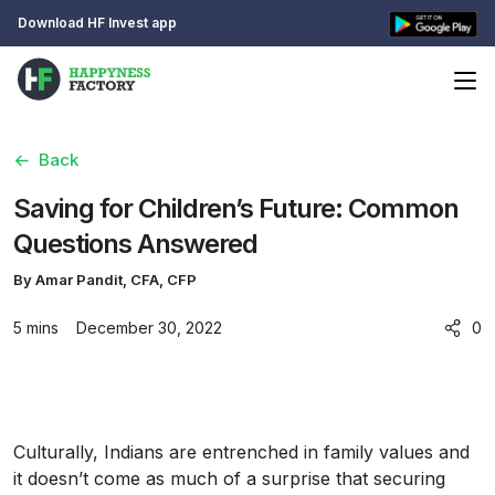
Download HF Invest app
Back
Saving for Children’s Future: Common
Questions Answered
By Amar Pandit, CFA, CFP
5 mins
December 30, 2022
0
Culturally, Indians are entrenched in family values and
it doesn’t come as much of a surprise that securing