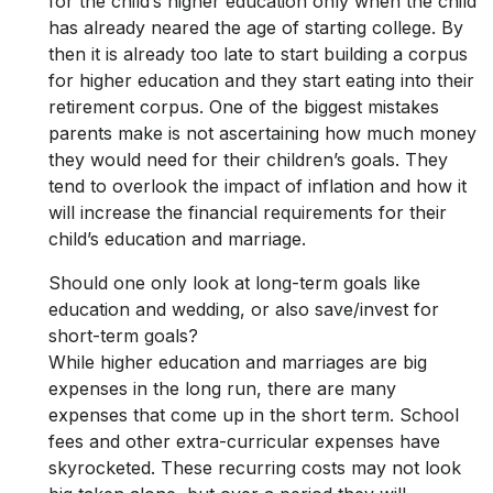
for the child’s higher education only when the child
has already neared the age of starting college. By
then it is already too late to start building a corpus
for higher education and they start eating into their
retirement corpus. One of the biggest mistakes
parents make is not ascertaining how much money
they would need for their children’s goals. They
tend to overlook the impact of inflation and how it
will increase the financial requirements for their
child’s education and marriage.
Should one only look at long-term goals like
education and wedding, or also save/invest for
short-term goals?
While higher education and marriages are big
expenses in the long run, there are many
expenses that come up in the short term. School
fees and other extra-curricular expenses have
skyrocketed. These recurring costs may not look