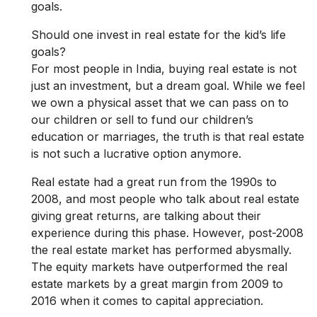
goals.
Should one invest in real estate for the kid’s life
goals?
For most people in India, buying real estate is not
just an investment, but a dream goal. While we feel
we own a physical asset that we can pass on to
our children or sell to fund our children’s
education or marriages, the truth is that real estate
is not such a lucrative option anymore.
Real estate had a great run from the 1990s to
2008, and most people who talk about real estate
giving great returns, are talking about their
experience during this phase. However, post-2008
the real estate market has performed abysmally.
The equity markets have outperformed the real
estate markets by a great margin from 2009 to
2016 when it comes to capital appreciation.