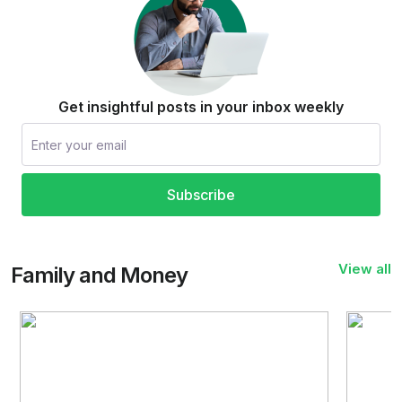
Get insightful posts in your inbox weekly
Subscribe
View all
Family and Money