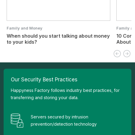
Family and Money
Family a
When should you start talking about money
10 Com
to your kids?
About 
Our Security Best Practices
Happyness Factory follows industry best practices, for
transferring and storing your data.
Servers secured by intrusion
prevention/detection technology