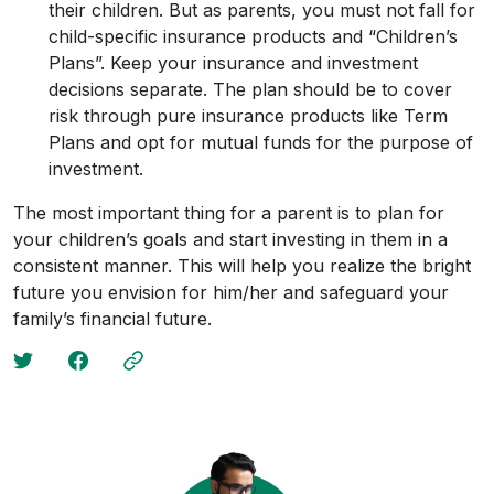
their children. But as parents, you must not fall for
child-specific insurance products and “Children’s
Plans”. Keep your insurance and investment
decisions separate. The plan should be to cover
risk through pure insurance products like Term
Plans and opt for mutual funds for the purpose of
investment.
The most important thing for a parent is to plan for
your children’s goals and start investing in them in a
consistent manner. This will help you realize the bright
future you envision for him/her and safeguard your
family’s financial future.