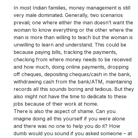
In most Indian families, money management is still
very male dominated. Generally, two scenarios
prevail; one where either the man doesn’t want the
woman to know everything or the other where the
man is more than willing to teach but the woman is
unwilling to learn and understand. This could be
because paying bills, tracking the payments,
checking from where money needs to be received
and how much, doing online payments, dropping
off cheques, depositing cheques/cash in the bank,
withdrawing cash from the bank/ATM, maintaining
records all this sounds boring and tedious. But they
also might not have the time to dedicate to these
jobs because of their work at home.
There is also the aspect of shame. Can you
imagine doing all this yourself if you were alone
and there was no one to help you do it? How
dumb would you sound if you asked someone – at