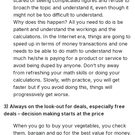
scared of seeing complicated figures and refuse to
broach the topic and understand it, even though it
might not be too difficult to understand.
Why does this happen? All you need to do is be
patient and understand the workings and the
calculations. In the Internet era, things are going to
speed up in terms of money transactions and one
needs to be able to do math to understand how
much he/she is paying for a product or service to
avoid being duped by anyone. Don’t shy away
from refreshing your math skills or doing your
calculations. Slowly, with practice, you will get
faster but if you avoid doing this, things will
progressively get worse.
3) Always on the look-out for deals, especially free
deals – decision making starts at the price
When you go to buy your vegetables, you check
them, bargain and go for the best value for money.