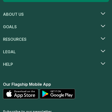
ABOUT US
GOALS
RESOURCES
LEGAL
HELP
Our Flagship Mobile App
Subscribe to our newsletter