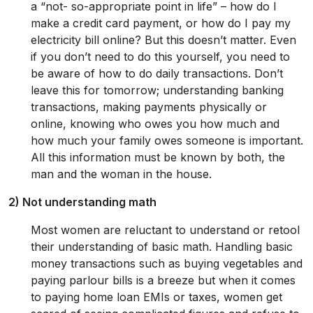
a “not- so-appropriate point in life” – how do I
make a credit card payment, or how do I pay my
electricity bill online? But this doesn’t matter. Even
if you don’t need to do this yourself, you need to
be aware of how to do daily transactions. Don’t
leave this for tomorrow; understanding banking
transactions, making payments physically or
online, knowing who owes you how much and
how much your family owes someone is important.
All this information must be known by both, the
man and the woman in the house.
2) Not understanding math
Most women are reluctant to understand or retool
their understanding of basic math. Handling basic
money transactions such as buying vegetables and
paying parlour bills is a breeze but when it comes
to paying home loan EMIs or taxes, women get