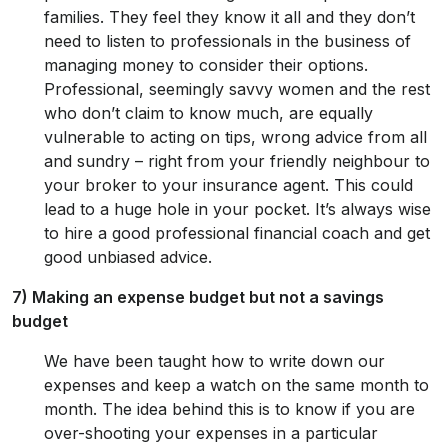
families. They feel they know it all and they don’t
need to listen to professionals in the business of
managing money to consider their options.
Professional, seemingly savvy women and the rest
who don’t claim to know much, are equally
vulnerable to acting on tips, wrong advice from all
and sundry – right from your friendly neighbour to
your broker to your insurance agent. This could
lead to a huge hole in your pocket. It’s always wise
to hire a good professional financial coach and get
good unbiased advice.
7) Making an expense budget but not a savings
budget
We have been taught how to write down our
expenses and keep a watch on the same month to
month. The idea behind this is to know if you are
over-shooting your expenses in a particular