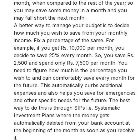
month, when compared to the rest of the year; so
you may save some money in a month and you
may fall short the next month.
A better way to manage your budget is to decide
how much you wish to save from your monthly
income. Fix a percentage of the same. For
example, if you get Rs. 10,000 per month, you
decide to save 25% every month. So, you save Rs.
2,500 and spend only Rs. 7,500 per month. You
need to figure how much is the percentage you
wish to and can comfortably save every month for
the future. This automatically curbs additional
expenses and also helps you save for emergencies
and other specific needs for the future. The best
way to do this is through SIPs i.e. Systematic
Investment Plans where the money gets
automatically debited from your bank account at
the beginning of the month as soon as you receive
it.