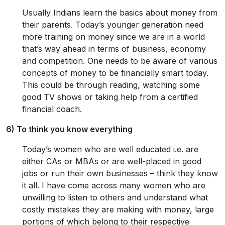
Usually Indians learn the basics about money from
their parents. Today’s younger generation need
more training on money since we are in a world
that’s way ahead in terms of business, economy
and competition. One needs to be aware of various
concepts of money to be financially smart today.
This could be through reading, watching some
good TV shows or taking help from a certified
financial coach.
6) To think you know everything
Today’s women who are well educated i.e. are
either CAs or MBAs or are well-placed in good
jobs or run their own businesses – think they know
it all. I have come across many women who are
unwilling to listen to others and understand what
costly mistakes they are making with money, large
portions of which belong to their respective