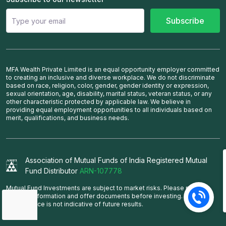
Subscribe
MFA Wealth Private Limited is an equal opportunity employer committed
to creating an inclusive and diverse workplace. We do not discriminate
based on race, religion, color, gender, gender identity or expression,
sexual orientation, age, disability, marital status, veteran status, or any
other characteristic protected by applicable law. We believe in
providing equal employment opportunities to all individuals based on
merit, qualifications, and business needs.
Association of Mutual Funds of India Registered Mutual
Fund Distributor
ARN-107778
Mutual Fund Investments are subject to market risks. Please read the
scheme information and offer documents before investing. Past
performance is not indicative of future results.