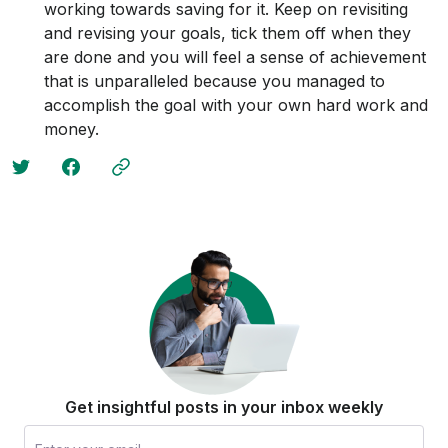
working towards saving for it. Keep on revisiting
and revising your goals, tick them off when they
are done and you will feel a sense of achievement
that is unparalleled because you managed to
accomplish the goal with your own hard work and
money.
Get insightful posts in your inbox weekly