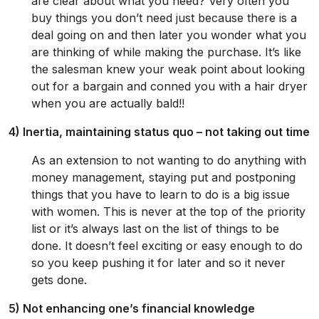
are clear about what you need? Very often you
buy things you don’t need just because there is a
deal going on and then later you wonder what you
are thinking of while making the purchase. It’s like
the salesman knew your weak point about looking
out for a bargain and conned you with a hair dryer
when you are actually bald!!
4) Inertia, maintaining status quo – not taking out time
As an extension to not wanting to do anything with
money management, staying put and postponing
things that you have to learn to do is a big issue
with women. This is never at the top of the priority
list or it’s always last on the list of things to be
done. It doesn’t feel exciting or easy enough to do
so you keep pushing it for later and so it never
gets done.
5) Not enhancing one’s financial knowledge