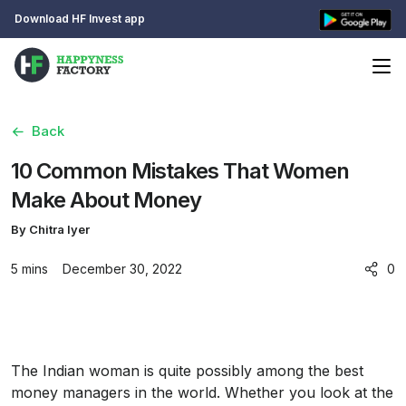
Download HF Invest app
Back
10 Common Mistakes That Women
Make About Money
By Chitra Iyer
5 mins
December 30, 2022
0
The Indian woman is quite possibly among the best
money managers in the world. Whether you look at the