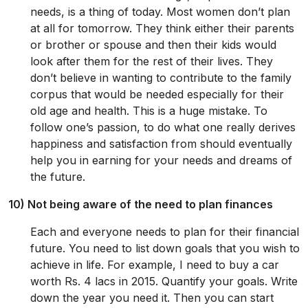
needs, is a thing of today. Most women don’t plan
at all for tomorrow. They think either their parents
or brother or spouse and then their kids would
look after them for the rest of their lives. They
don’t believe in wanting to contribute to the family
corpus that would be needed especially for their
old age and health. This is a huge mistake. To
follow one’s passion, to do what one really derives
happiness and satisfaction from should eventually
help you in earning for your needs and dreams of
the future.
10) Not being aware of the need to plan finances
Each and everyone needs to plan for their financial
future. You need to list down goals that you wish to
achieve in life. For example, I need to buy a car
worth Rs. 4 lacs in 2015. Quantify your goals. Write
down the year you need it. Then you can start