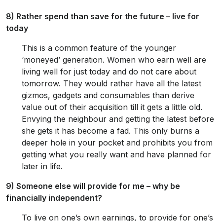
8) Rather spend than save for the future – live for
today
This is a common feature of the younger
‘moneyed’ generation. Women who earn well are
living well for just today and do not care about
tomorrow. They would rather have all the latest
gizmos, gadgets and consumables than derive
value out of their acquisition till it gets a little old.
Envying the neighbour and getting the latest before
she gets it has become a fad. This only burns a
deeper hole in your pocket and prohibits you from
getting what you really want and have planned for
later in life.
9) Someone else will provide for me – why be
financially independent?
To live on one’s own earnings, to provide for one’s