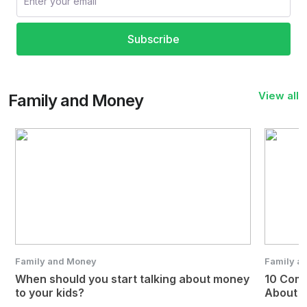
Subscribe
View all
Family and Money
Family and Money
Family a
When should you start talking about money
10 Com
to your kids?
About 