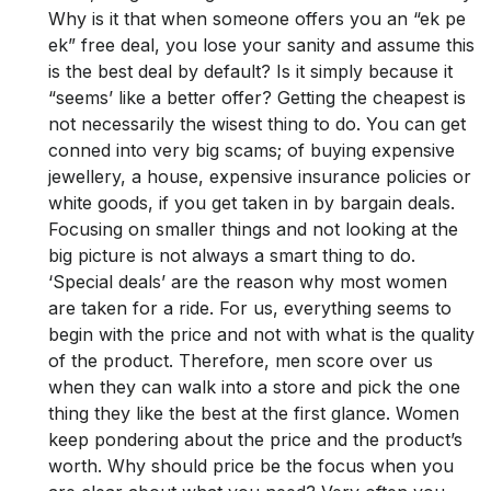
Why is it that when someone offers you an “ek pe
ek” free deal, you lose your sanity and assume this
is the best deal by default? Is it simply because it
“seems’ like a better offer? Getting the cheapest is
not necessarily the wisest thing to do. You can get
conned into very big scams; of buying expensive
jewellery, a house, expensive insurance policies or
white goods, if you get taken in by bargain deals.
Focusing on smaller things and not looking at the
big picture is not always a smart thing to do.
‘Special deals’ are the reason why most women
are taken for a ride. For us, everything seems to
begin with the price and not with what is the quality
of the product. Therefore, men score over us
when they can walk into a store and pick the one
thing they like the best at the first glance. Women
keep pondering about the price and the product’s
worth. Why should price be the focus when you