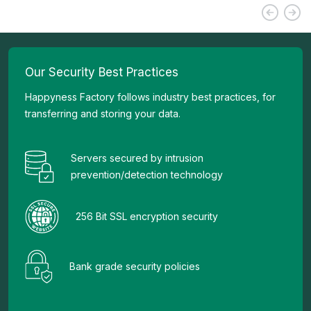
Our Security Best Practices
Happyness Factory follows industry best practices, for
transferring and storing your data.
Servers secured by intrusion
prevention/detection technology
256 Bit SSL encryption security
Bank grade security policies