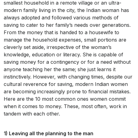
smallest household in a remote village or an ultra-
modern family living in the city, the Indian woman has
always adopted and followed various methods of
saving to cater to her family’s needs over generations.
From the money that is handed to a housewife to
manage the household expenses, small portions are
cleverly set aside, irrespective of the woman’s
knowledge, education or literacy. She is capable of
saving money for a contingency or for a need without
anyone teaching her the same; she just learns it
instinctively. However, with changing times, despite our
cultural reverence for saving, modern Indian women
are becoming increasingly prone to financial mistakes.
Here are the 10 most common ones women commit
when it comes to money. These, most often, work in
tandem with each other.
1) Leaving all the planning to the man