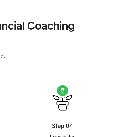
ancial Coaching
nd.
Step 04
Execute the