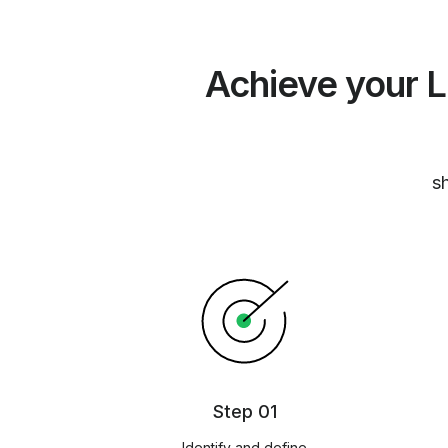
Achieve your L
sh
Step 01
Identify and define