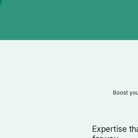
Boost you
Expertise th