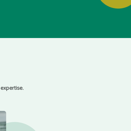
expertise.