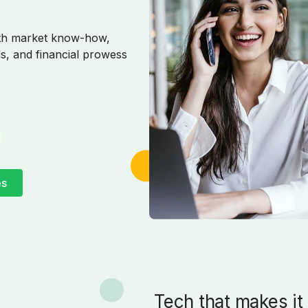
pth market know-how,
s, and financial prowess
es
Tech that makes it