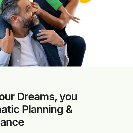
our Dreams, you
tic Planning &
dance