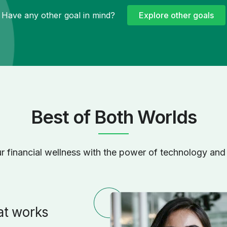
Have any other goal in mind?
Explore other goals
Best of Both Worlds
r financial wellness with the power of technology and 
at works