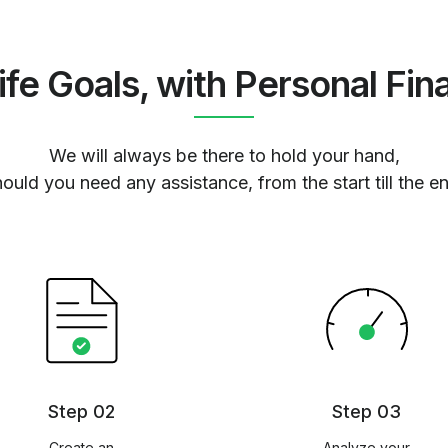
ife Goals, with Personal Fin
We will always be there to hold your hand,
ould you need any assistance, from the start till the e
Step 02
Step 03
Create an
Analyze your