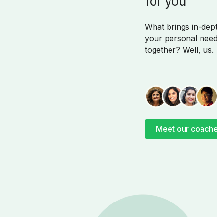
for you
What brings in-de
your personal need
together? Well, us.
Meet our coach