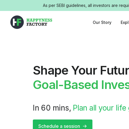
As per SEBI guidelines, all investors are req
Our Story
Exp
Shape Your Futur
Goal-Based Inves
In 60 mins,
Plan all your life
Schedule a session