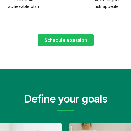
achievable plan.
risk appetite.
Schedule a session
Define your goals