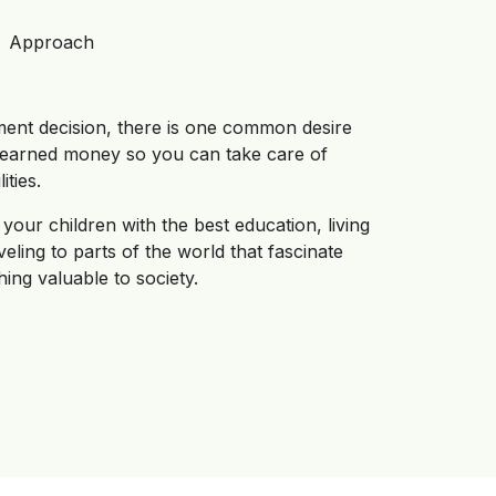
Approach
ment decision, there is one common desire
d earned money so you can take care of
ties.
your children with the best education, living
aveling to parts of the world that fascinate
ing valuable to society.