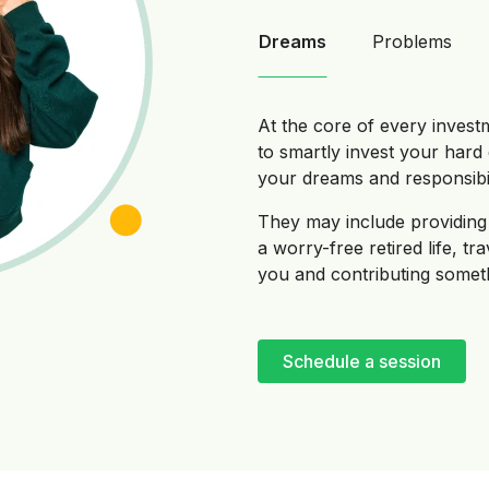
Dreams
Problems
At the core of every invest
to smartly invest your har
your dreams and responsibili
They may include providing 
a worry-free retired life, tr
you and contributing someth
Schedule a session