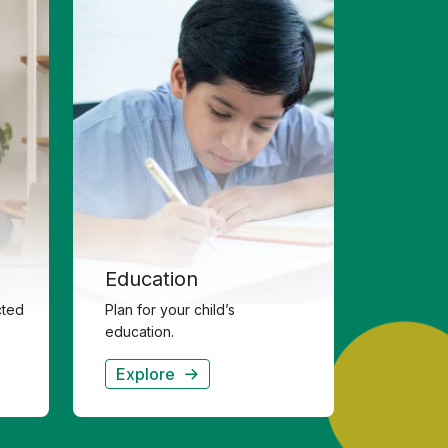
Education
cted
Plan for your child’s
education.
Explore