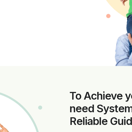
To Achieve y
need Systema
Reliable Gui