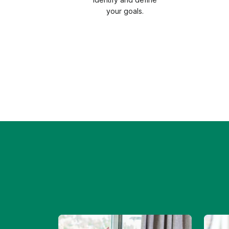
your goals.