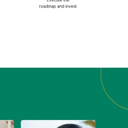
roadmap and invest.