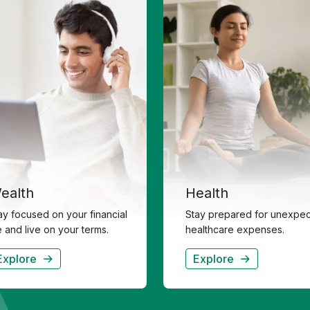
ealth
Health
ay focused on your financial
Stay prepared for unexpe
fe and live on your terms.
healthcare expenses.
Explore
Explore