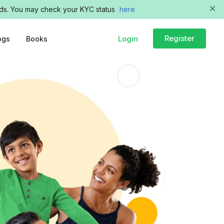
funds. You may check your KYC status
here
Register
Login
ogs
Books