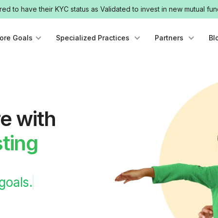
uired to have their KYC status as Validated to invest in new mutual 
lore Goals
Specialized Practices
Partners
Bl
e with
ting
 goals.