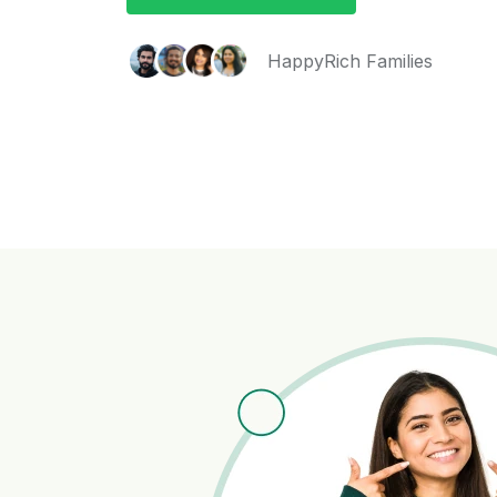
HappyRich Families