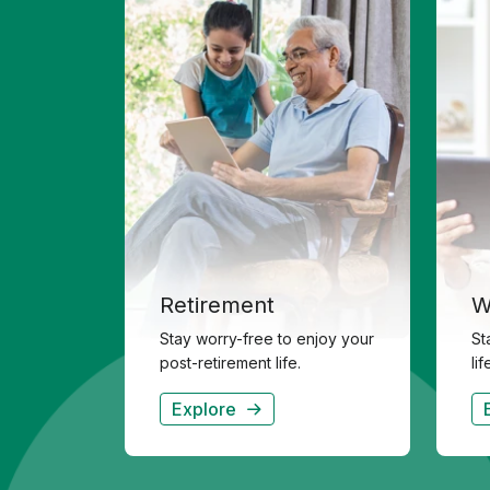
Retirement
W
Stay worry-free to enjoy your
St
post-retirement life.
li
Explore