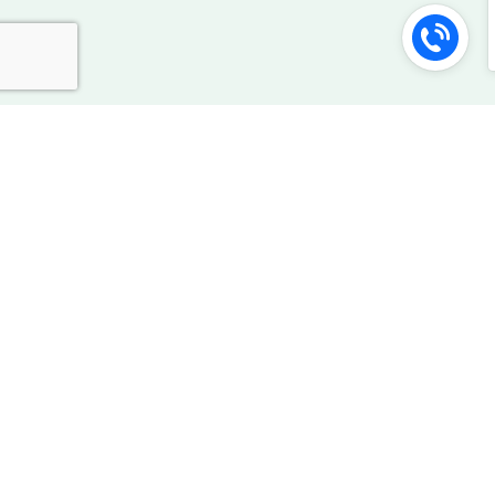
Our Security Best Practices
Happyness Factory follows industry best practices, for
transferring and storing your data.
Servers secured by intrusion
prevention/detection technology
256 Bit SSL encryption security